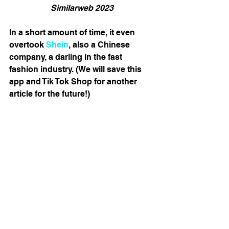
Similarweb 2023
In a short amount of time, it even 
overtook 
Shein
, also a Chinese 
company, a darling in the fast 
fashion industry. (We will save this 
app and Tik Tok Shop for another 
article for the future!) 