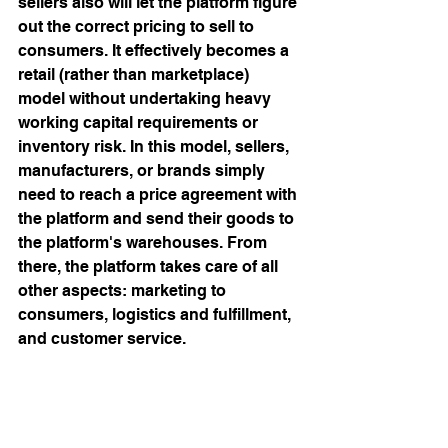
sellers also will let the platform figure 
out the correct pricing to sell to 
consumers. It effectively becomes a 
retail (rather than marketplace) 
model without undertaking heavy 
working capital requirements or 
inventory risk. In this model, sellers, 
manufacturers, or brands simply 
need to reach a price agreement with 
the platform and send their goods to 
the platform's warehouses. From 
there, the platform takes care of all 
other aspects: marketing to 
consumers, logistics and fulfillment, 
and customer service.