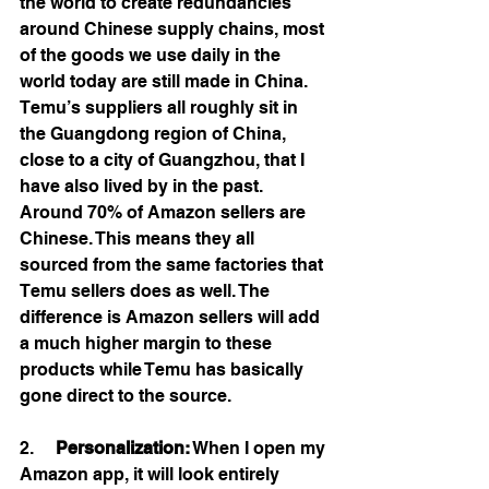
the world to create redundancies 
around Chinese supply chains, most 
of the goods we use daily in the 
world today are still made in China. 
Temu’s suppliers all roughly sit in 
the Guangdong region of China, 
close to a city of Guangzhou, that I 
have also lived by in the past. 
Around 70% of Amazon sellers are 
Chinese. This means they all 
sourced from the same factories that 
Temu sellers does as well. The 
difference is Amazon sellers will add 
a much higher margin to these 
products while Temu has basically 
gone direct to the source.  
2.     
Personalization:
 When I open my 
Amazon app, it will look entirely 