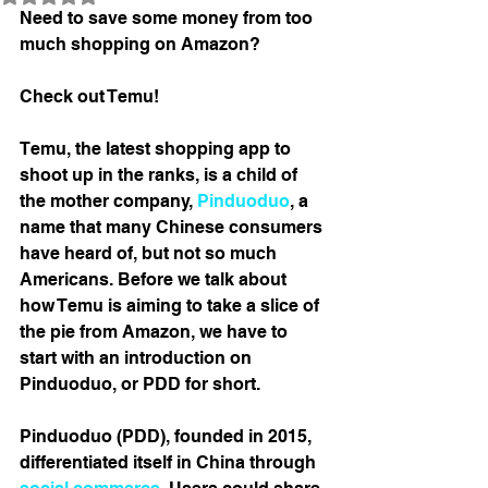
Need to save some money from too 
much shopping on Amazon? 
Check out Temu! 
Temu, the latest shopping app to 
shoot up in the ranks, is a child of 
the mother company, 
Pinduoduo
, a 
name that many Chinese consumers 
have heard of, but not so much 
Americans. Before we talk about 
how Temu is aiming to take a slice of 
the pie from Amazon, we have to 
start with an introduction on 
Pinduoduo, or PDD for short. 
Pinduoduo (PDD), founded in 2015, 
differentiated itself in China through 