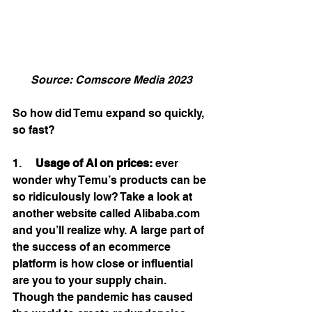
Source: Comscore Media 2023
So how did Temu expand so quickly, 
so fast? 
1.     
Usage of AI on prices:
 ever 
wonder why Temu’s products can be 
so ridiculously low? Take a look at 
another website called Alibaba.com 
and you’ll realize why. A large part of 
the success of an ecommerce 
platform is how close or influential 
are you to your supply chain. 
Though the pandemic has caused 