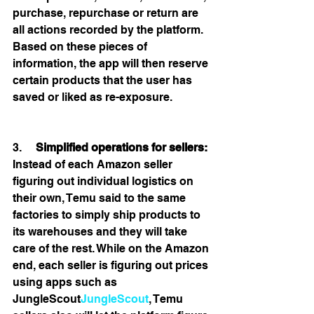
purchase, repurchase or return are 
all actions recorded by the platform. 
Based on these pieces of 
information, the app will then reserve 
certain products that the user has 
saved or liked as re-exposure. 
3.     
Simplified operations for sellers:
Instead of each Amazon seller 
figuring out individual logistics on 
their own, Temu said to the same 
factories to simply ship products to 
its warehouses and they will take 
care of the rest. While on the Amazon 
end, each seller is figuring out prices 
using apps such as 
JungleScout
JungleScout
, Temu 