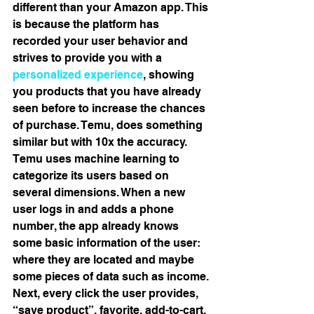
different than your Amazon app. This 
is because the platform has 
recorded your user behavior and 
strives to provide you with a 
personalized experience
, showing 
you products that you have already 
seen before to increase the chances 
of purchase. Temu, does something 
similar but with 10x the accuracy. 
Temu uses machine learning to 
categorize its users based on 
several dimensions. When a new 
user logs in and adds a phone 
number, the app already knows 
some basic information of the user: 
where they are located and maybe 
some pieces of data such as income. 
Next, every click the user provides, 
“save product”, favorite, add-to-cart, 