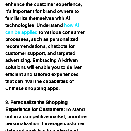
enhance the customer experience, 
it's important for brand owners to 
familiarize themselves with AI 
technologies. Understand 
how AI 
can be applied
 to various consumer 
processes, such as personalized 
recommendations, chatbots for 
customer support, and targeted 
advertising. Embracing AI-driven 
solutions will enable you to deliver 
efficient and tailored experiences 
that can rival the capabilities of 
Chinese shopping apps.  
2. Personalize the Shopping 
Experience for Customers:
 To stand 
out in a competitive market, prioritize 
personalization. Leverage customer 
data and analytics to understand 