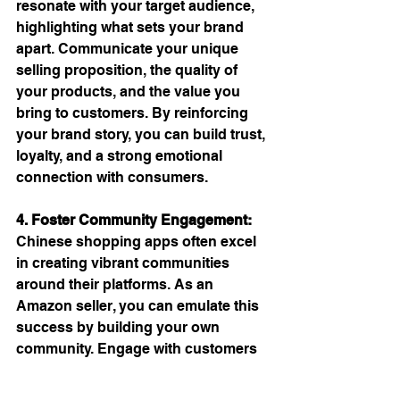
resonate with your target audience, 
highlighting what sets your brand 
apart. Communicate your unique 
selling proposition, the quality of 
your products, and the value you 
bring to customers. By reinforcing 
your brand story, you can build trust, 
loyalty, and a strong emotional 
connection with consumers.
4. Foster Community Engagement:
Chinese shopping apps often excel 
in creating vibrant communities 
around their platforms. As an 
Amazon seller, you can emulate this 
success by building your own 
community. Engage with customers 
through social media, forums, or 
dedicated online groups. Encourage 