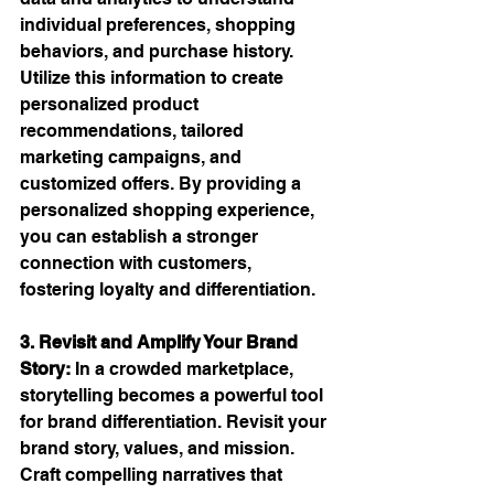
individual preferences, shopping 
behaviors, and purchase history. 
Utilize this information to create 
personalized product 
recommendations, tailored 
marketing campaigns, and 
customized offers. By providing a 
personalized shopping experience, 
you can establish a stronger 
connection with customers, 
fostering loyalty and differentiation.
3. Revisit and Amplify Your Brand 
Story:
 In a crowded marketplace, 
storytelling becomes a powerful tool 
for brand differentiation. Revisit your 
brand story, values, and mission. 
Craft compelling narratives that 