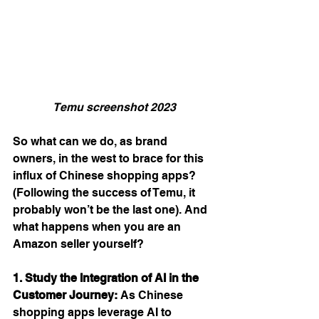
Temu screenshot 2023
So what can we do, as brand 
owners, in the west to brace for this 
influx of Chinese shopping apps? 
(Following the success of Temu, it 
probably won’t be the last one). And 
what happens when you are an 
Amazon seller yourself? 
1. Study the Integration of AI in the 
Customer Journey:
 As Chinese 
shopping apps leverage AI to 