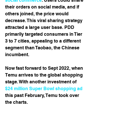
social commerce
. Users could share 
their orders on social media, and if 
others joined, the price would 
decrease. This viral sharing strategy 
attracted a large user base. PDD 
primarily targeted consumers in Tier 
3 to 7 cities, appealing to a different 
segment than Taobao, the Chinese 
incumbent. 
Now fast forward to Sept 2022, when 
Temu arrives to the global shopping 
stage. With another investment of 
$24 million Super Bowl shopping ad
this past February, Temu took over 
the charts. 