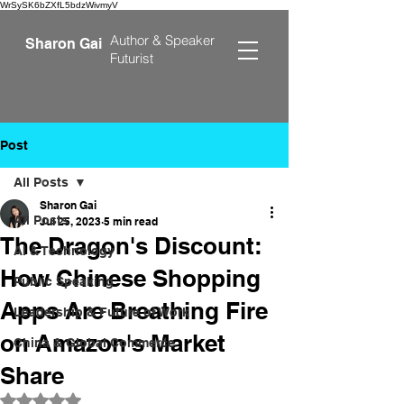
WrSySK6bZXfL5bdzWivmyV
Author &
Speaker
Sharon Gai
Futurist
Post
All Posts
Sharon Gai
All Posts
Jul 25, 2023
5 min read
The Dragon's Discount:
AI & Technology
How Chinese Shopping
Public Speaking
Apps Are Breathing Fire
Leadership & Future of Work
on Amazon's Market
China & Global Commerce
Share
Rated NaN out of 5 stars.