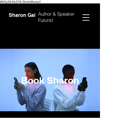
WrSySK6bZXfL5bdzWivmyV
Author &
Speaker
Sharon Gai
Futurist
Book Sharon
First Name