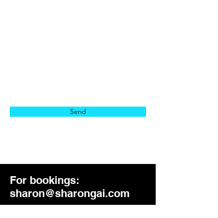
Location
Message
Send
For bookings:
sharon@sharongai.com