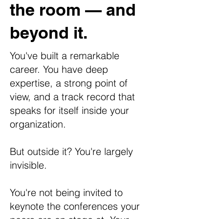
the room — and
beyond it.
You've built a remarkable
career. You have deep
expertise, a strong point of
view, and a track record that
speaks for itself inside your
organization.
But outside it? You're largely
invisible.
You're not being invited to
keynote the conferences your