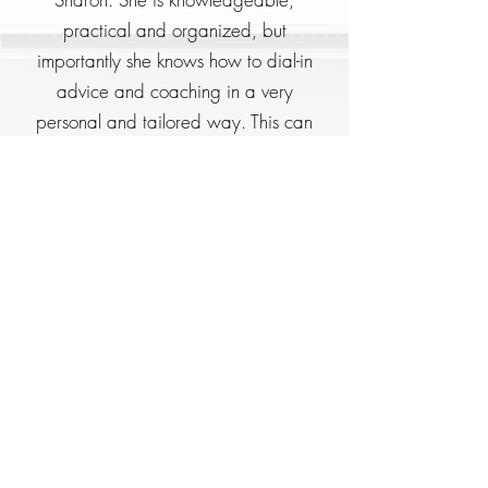
practical and organized, but
importantly she knows how to dial-in
advice and coaching in a very
personal and tailored way. This can
really set others who are new to
professional public speaking up for
success.