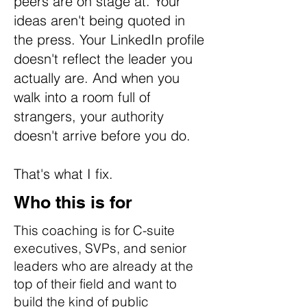
peers are on stage at. Your
ideas aren't being quoted in
the press. Your LinkedIn profile
doesn't reflect the leader you
actually are. And when you
walk into a room full of
strangers, your authority
doesn't arrive before you do.
That's what I fix.
Who this is for
This coaching is for C-suite
executives, SVPs, and senior
leaders who are already at the
top of their field and want to
build the kind of public