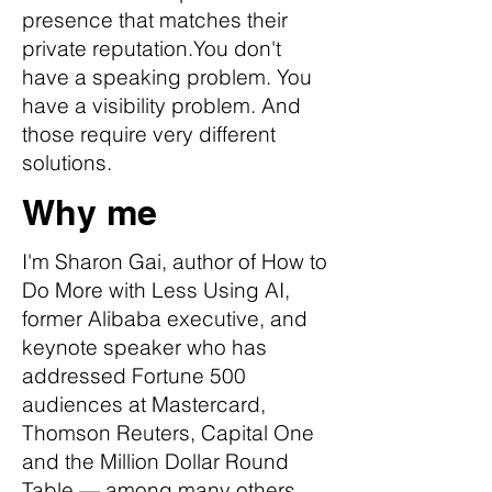
presence that matches their
private reputation.You don't
have a speaking problem. You
have a visibility problem. And
those require very different
solutions.
Why me
I'm Sharon Gai, author of How to
Do More with Less Using AI,
former Alibaba executive, and
keynote speaker who has
addressed Fortune 500
audiences at Mastercard,
Thomson Reuters, Capital One
and the Million Dollar Round
Table — among many others.