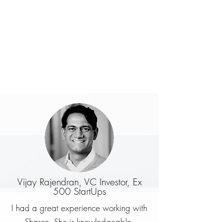
Vijay Rajendran, VC Investor, Ex
500 StartUps
I had a great experience working with
Sharon. She is knowledgeable,