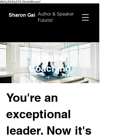
WrSySK6bZXfL5bdzWivmyV
Author &
Speaker
Sharon Gai
Futurist
Speaker
Coaching
You're an
exceptional
leader. Now it's