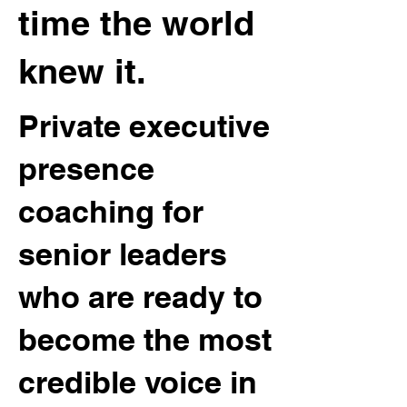
time the world
knew it.
Private executive
presence
coaching for
senior leaders
who are ready to
become the most
credible voice in