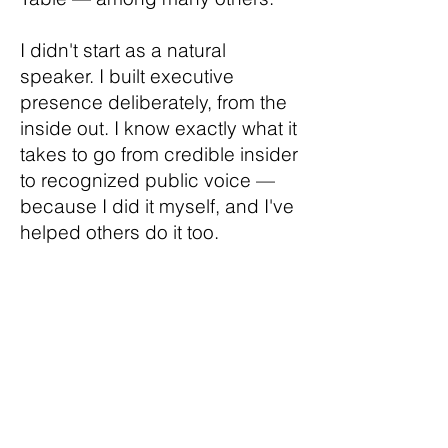
I didn't start as a natural
speaker. I built executive
presence deliberately, from the
inside out. I know exactly what it
takes to go from credible insider
to recognized public voice —
because I did it myself, and I've
helped others do it too.