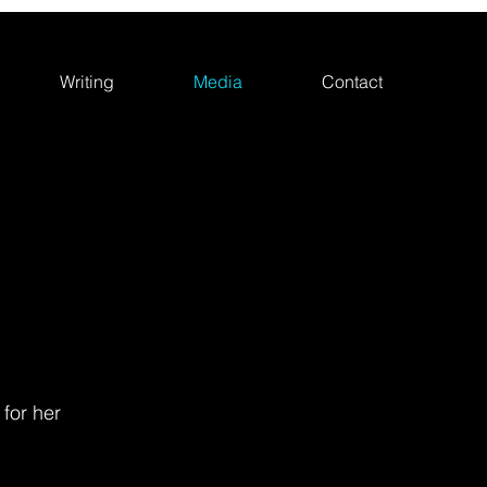
Writing
Media
Contact
 for her