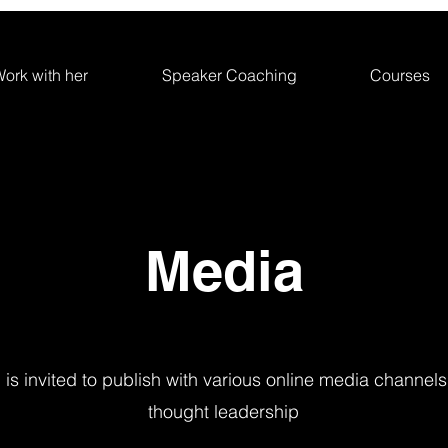
ork with her
Speaker Coaching
Courses
Media
is invited to publish with various online media channels
thought leadership