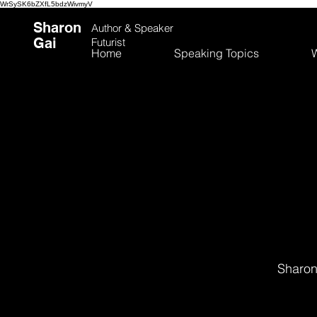
WrSySK6bZXfL5bdzWivmyV
Sharon
Author &
Speaker
Gai
Futurist
Home
Speaking Topics
W
Sharon 