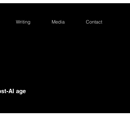
Writing
Media
Contact
st-AI age