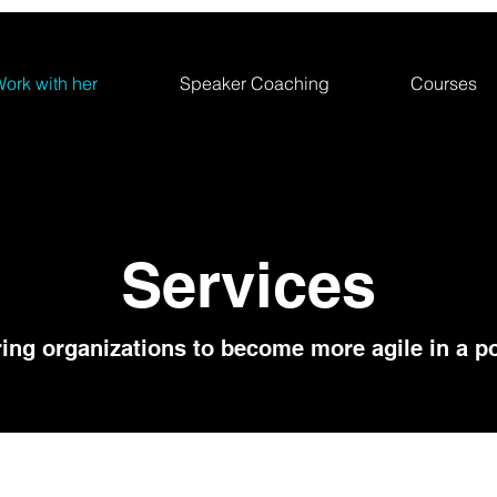
ork with her
Speaker Coaching
Courses
Services
ng organizations to become more agile in a po