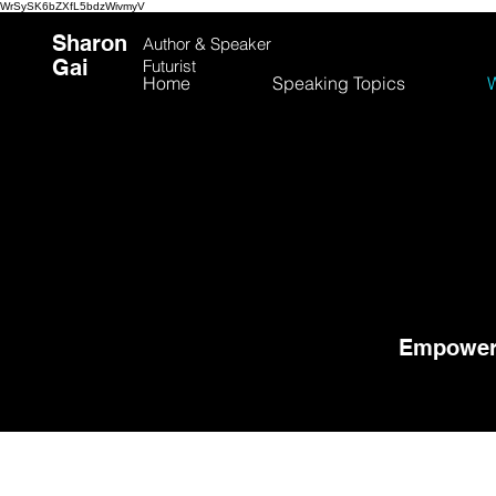
WrSySK6bZXfL5bdzWivmyV
Sharon
Author &
Speaker
Gai
Futurist
Home
Speaking Topics
W
Empoweri