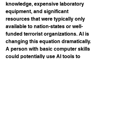
knowledge, expensive laboratory 
equipment, and significant 
resources that were typically only 
available to nation-states or well-
funded terrorist organizations. AI is 
changing this equation dramatically. 
A person with basic computer skills 
could potentially use AI tools to 
design novel toxins, optimize 
delivery methods, or identify 
vulnerabilities in critical 
infrastructure, all from their laptop.
In biotechnology, AI systems like 
those used by companies such as 
Insilico Medicine can analyze vast 
databases of molecular interactions 
to predict how different compounds 
will behave in the human body. While 