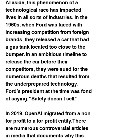
AI aside, this phenomenon of a 
technological race has impacted 
lives in all sorts of industries. In the 
1960s, when Ford was faced with 
increasing competition from foreign 
brands, they released a car that had 
a gas tank located too close to the 
bumper. In an ambitious timeline to 
release the car before their 
competitors, they were sued for the 
numerous deaths that resulted from 
the underprepared technology.  
Ford’s president at the time was fond 
of saying, “Safety doesn’t sell.”
In 2019, OpenAI migrated from a non 
for profit to a for-profit entity. There 
are numerous controversial articles 
in media that documents why this 