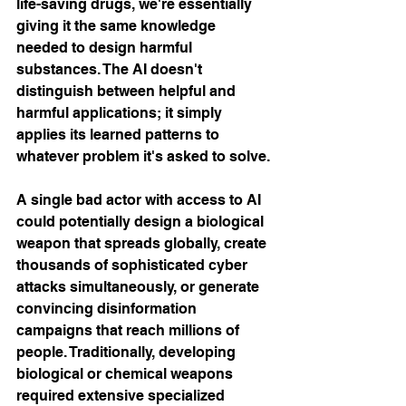
life-saving drugs, we're essentially 
giving it the same knowledge 
needed to design harmful 
substances. The AI doesn't 
distinguish between helpful and 
harmful applications; it simply 
applies its learned patterns to 
whatever problem it's asked to solve.
A single bad actor with access to AI 
could potentially design a biological 
weapon that spreads globally, create 
thousands of sophisticated cyber 
attacks simultaneously, or generate 
convincing disinformation 
campaigns that reach millions of 
people. Traditionally, developing 
biological or chemical weapons 
required extensive specialized 