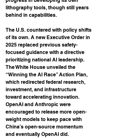
progress in developing its own 
lithography tools, though still years 
behind in capabilities.
The U.S. countered with policy shifts 
of its own. A new Executive Order in 
2025 replaced previous safety-
focused guidance with a directive 
prioritizing national AI leadership. 
The White House unveiled the 
“Winning the AI Race” Action Plan, 
which redirected federal research, 
investment, and infrastructure 
toward accelerating innovation. 
OpenAI and Anthropic were 
encouraged to release more open-
weight models to keep pace with 
China’s open-source momentum 
and eventually OpenAI did.