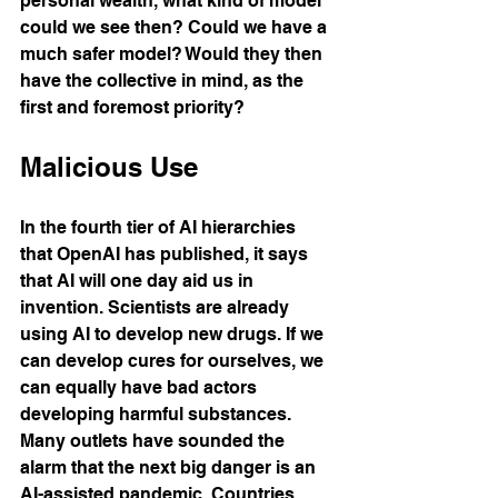
personal wealth, what kind of model 
could we see then? Could we have a 
much safer model? Would they then 
have the collective in mind, as the 
first and foremost priority?
Malicious Use
In the fourth tier of AI hierarchies 
that OpenAI has published, it says 
that AI will one day aid us in 
invention. Scientists are already 
using AI to develop new drugs. If we 
can develop cures for ourselves, we 
can equally have bad actors 
developing harmful substances. 
Many outlets have sounded the 
alarm that the next big danger is an 
AI-assisted pandemic. Countries 