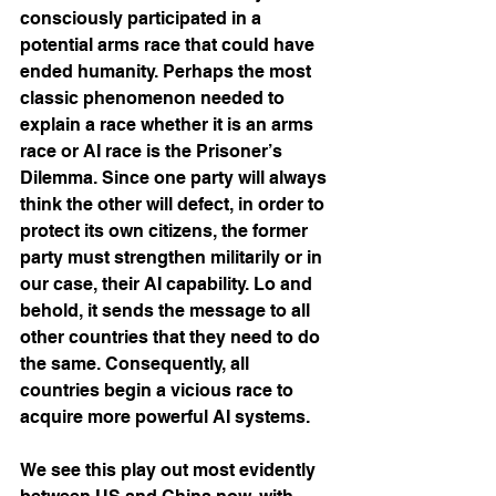
consciously participated in a 
potential arms race that could have 
ended humanity. Perhaps the most 
classic phenomenon needed to 
explain a race whether it is an arms 
race or AI race is the Prisoner’s 
Dilemma. Since one party will always 
think the other will defect, in order to 
protect its own citizens, the former 
party must strengthen militarily or in 
our case, their AI capability. Lo and 
behold, it sends the message to all 
other countries that they need to do 
the same. Consequently, all 
countries begin a vicious race to 
acquire more powerful AI systems.
We see this play out most evidently 