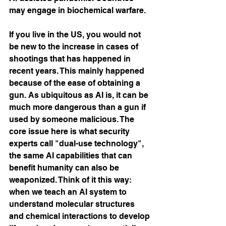
may engage in biochemical warfare.
If you live in the US, you would not 
be new to the increase in cases of 
shootings that has happened in 
recent years. This mainly happened 
because of the ease of obtaining a 
gun. As ubiquitous as AI is, it can be 
much more dangerous than a gun if 
used by someone malicious. The 
core issue here is what security 
experts call "dual-use technology", 
the same AI capabilities that can 
benefit humanity can also be 
weaponized. Think of it this way: 
when we teach an AI system to 
understand molecular structures 
and chemical interactions to develop 