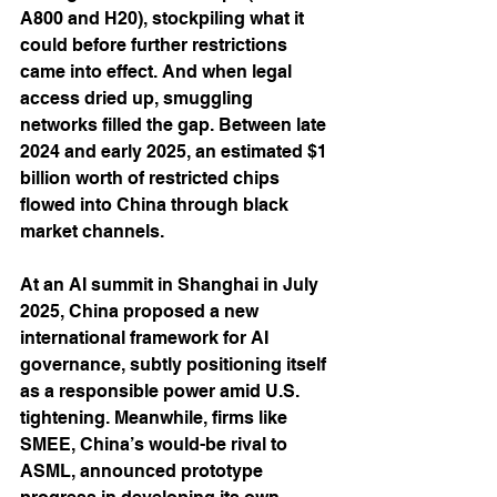
A800 and H20), stockpiling what it 
could before further restrictions 
came into effect. And when legal 
access dried up, smuggling 
networks filled the gap. Between late 
2024 and early 2025, an estimated $1 
billion worth of restricted chips 
flowed into China through black 
market channels.
At an AI summit in Shanghai in July 
2025, China proposed a new 
international framework for AI 
governance, subtly positioning itself 
as a responsible power amid U.S. 
tightening. Meanwhile, firms like 
SMEE, China’s would-be rival to 
ASML, announced prototype 