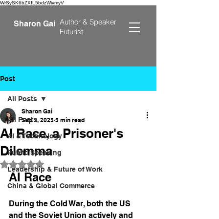
WrSySK6bZXfL5bdzWivmyV
Author &
Speaker
Sharon Gai
Futurist
Post
All Posts
Sharon Gai
All Posts
Sep 2, 2025
5 min read
AI Race, a Prisoner's
AI & Technology
Dilemma
Public Speaking
Rated NaN out of 5 stars.
Leadership & Future of Work
AI Race 
China & Global Commerce
During the Cold War, both the US 
and the Soviet Union actively and 