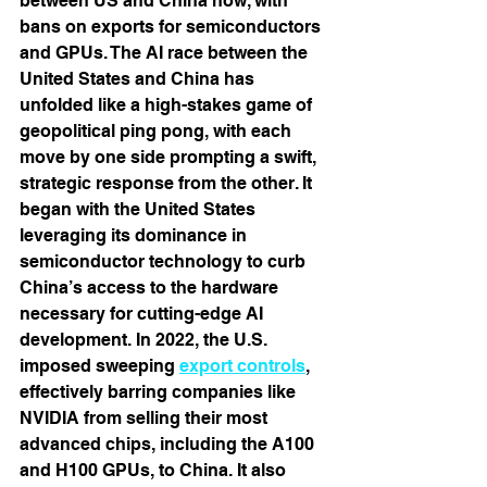
between US and China now, with 
bans on exports for semiconductors 
and GPUs. The AI race between the 
United States and China has 
unfolded like a high-stakes game of 
geopolitical ping pong, with each 
move by one side prompting a swift, 
strategic response from the other. It 
began with the United States 
leveraging its dominance in 
semiconductor technology to curb 
China’s access to the hardware 
necessary for cutting-edge AI 
development. In 2022, the U.S. 
imposed sweeping 
export controls
, 
effectively barring companies like 
NVIDIA from selling their most 
advanced chips, including the A100 
and H100 GPUs, to China. It also 