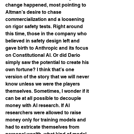
change happened, most pointing to 
Altman’s desire to chase 
commercialization and a loosening 
on rigor safety tests. Right around 
this time, those in the company who 
believed in safety design left and 
gave birth to Anthropic and its focus 
on Constitutional AI. Or did Dario 
simply saw the potential to create his 
own fortune? I think that’s one 
version of the story that we will never 
know unless we were the players 
themselves. Sometimes, I wonder if it 
can be at all possible to decouple 
money with AI research. If AI 
researchers were allowed to raise 
money only for training models and 
had to extricate themselves from 