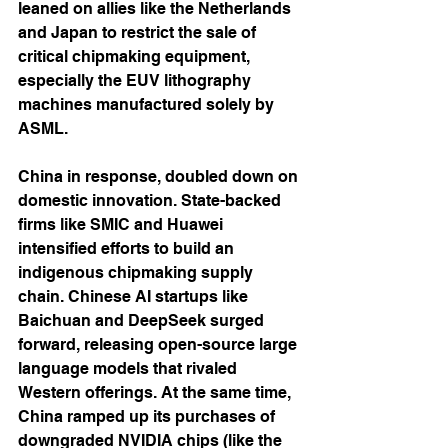
leaned on allies like the Netherlands 
and Japan to restrict the sale of 
critical chipmaking equipment, 
especially the EUV lithography 
machines manufactured solely by 
ASML.
China in response, doubled down on 
domestic innovation. State-backed 
firms like SMIC and Huawei 
intensified efforts to build an 
indigenous chipmaking supply 
chain. Chinese AI startups like 
Baichuan and DeepSeek surged 
forward, releasing open-source large 
language models that rivaled 
Western offerings. At the same time, 
China ramped up its purchases of 
downgraded NVIDIA chips (like the 