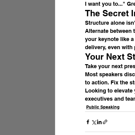
I want you to..." G
The Secret 
Structure alone isn
Alternate between t
your keynote like 
delivery, even with
Your Next S
Take your next pres
Most speakers disco
to action. Fix the s
Looking to elevate 
executives and tea
Public Speaking