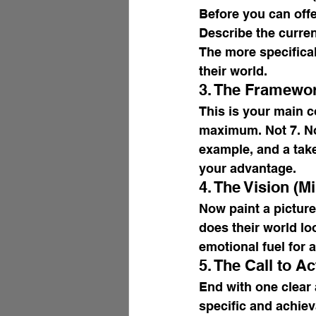
Before you can offe
Describe the curren
The more specifical
their world.
3. The Framewor
This is your main c
maximum. Not 7. Not
example, and a tak
your advantage.
4. The Vision (M
Now paint a picture
does their world lo
emotional fuel for a
5. The Call to Ac
End with one clear 
specific and achiev