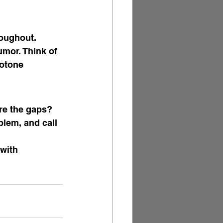
roughout. 
umor. Think of 
otone 
re the gaps? 
lem, and call 
with 