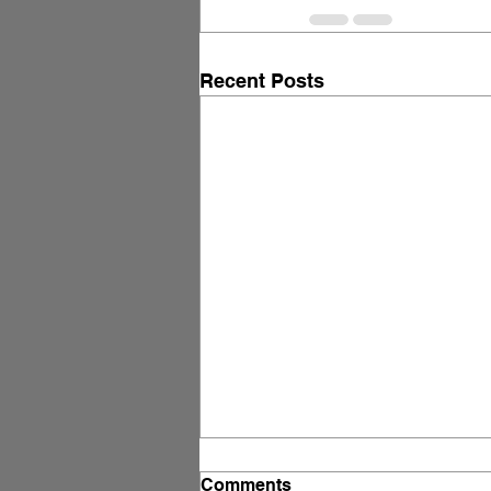
Recent Posts
Free Download: The AI
Comments