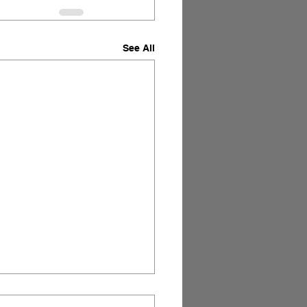
See All
Art of Storytelling in
s.
 yet