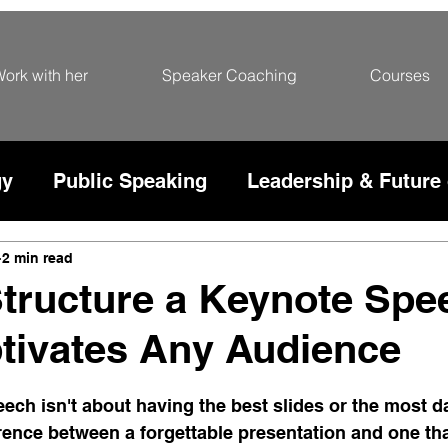
ork with her
Speaker Coaching
Courses
gy
Public Speaking
Leadership & Future
rce
2 min read
tructure a Keynote Spe
tivates Any Audience
5 stars.
ech isn't about having the best slides or the most dat
erence between a forgettable presentation and one th