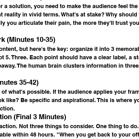
r a solution, you need to make the audience feel the
t reality in vivid terms. What's at stake? Why should
ly you articulate their pain, the more they'll trust y
k (Minutes 10-35)
ontent, but here's the key: organize it into 3 memora
 5. Three. Each point should have a clear label, a st
eaway. The human brain clusters information in three
inutes 35-42)
 of what's possible. If the audience applies your fr
ok like? Be specific and aspirational. This is where y
ction.
tion (Final 3 Minutes)
action. Not three things to consider. One thing to do.
able within 48 hours. "When you get back to your of