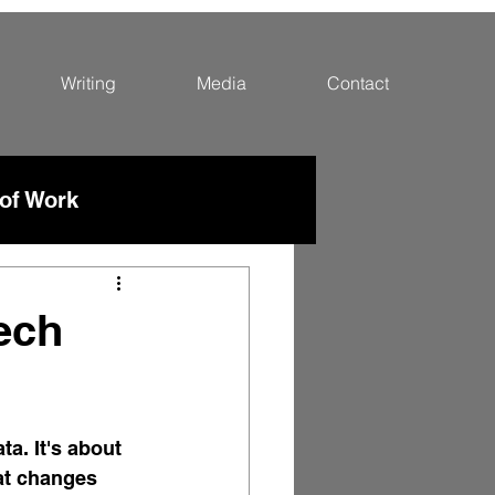
Writing
Media
Contact
 of Work
ech
a. It's about 
at changes 