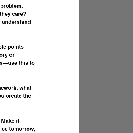
 problem. 
 they care? 
ou understand 
ble points 
ory or 
s—use this to 
amework, what 
ou create the 
 Make it 
fice tomorrow, 