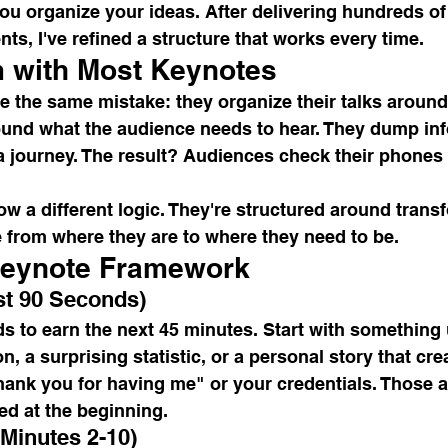
ou organize your ideas. After delivering hundreds of
nts, I've refined a structure that works every time.
 with Most Keynotes
 the same mistake: they organize their talks around
round what the audience needs to hear. They dump in
 a journey. The result? Audiences check their phones 
ow a different logic. They're structured around tran
 from where they are to where they need to be.
Keynote Framework
rst 90 Seconds)
s to earn the next 45 minutes. Start with something
, a surprising statistic, or a personal story that cre
hank you for having me" or your credentials. Those a
ed at the beginning.
(Minutes 2-10)