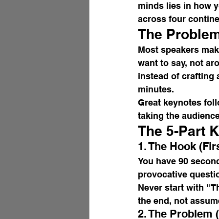
minds lies in how y
across four contine
The Problem
Most speakers make
want to say, not a
instead of crafting
minutes.
Great keynotes foll
taking the audience
The 5-Part 
1. The Hook (Fi
You have 90 second
provocative question
Never start with "T
the end, not assum
2. The Problem 