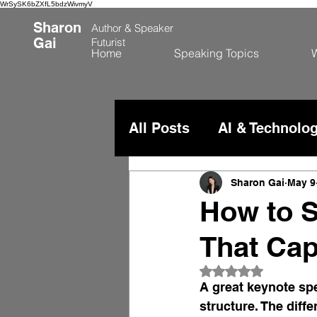
WrSySK6bZXfL5bdzWivmyV
Sharon
Author &
Speaker
Gai
Futurist
Home
Speaking Topics
W
All Posts
AI & Technolo
China & Global Comme
Sharon Gai
May 9
How to S
That Cap
Rated NaN out of 
A great keynote spe
structure. The diff