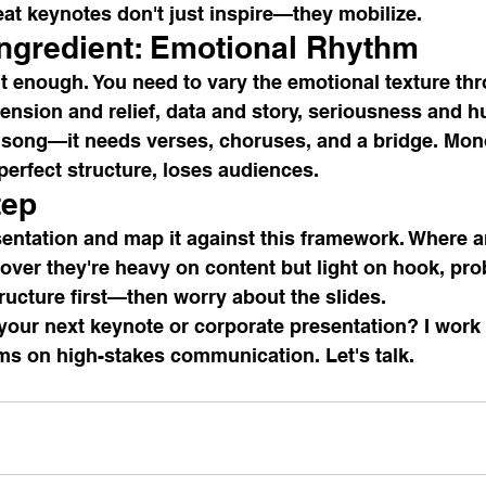
reat keynotes don't just inspire—they mobilize.
Ingredient: Emotional Rhythm
't enough. You need to vary the emotional texture th
ension and relief, data and story, seriousness and h
a song—it needs verses, choruses, and a bridge. Mon
 perfect structure, loses audiences.
tep
entation and map it against this framework. Where a
ver they're heavy on content but light on hook, prob
tructure first—then worry about the slides.
your next keynote or corporate presentation? I work 
ms on high-stakes communication. Let's talk.