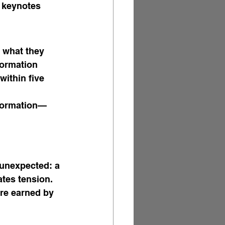
 keynotes 
 what they 
formation 
within five 
sformation—
 unexpected: a 
ates tension. 
re earned by 