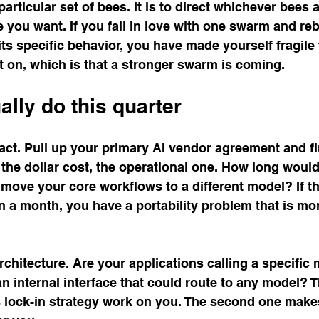
articular set of bees. It is to direct whichever bees 
you want. If you fall in love with one swarm and reb
ts specific behavior, you have made yourself fragile 
 on, which is that a stronger swarm is coming.
ally do this quarter
ract. Pull up your primary AI vendor agreement and fi
the dollar cost, the operational one. How long would i
move your core workflows to a different model? If t
 a month, you have a portability problem that is mo
chitecture. Are your applications calling a specific m
an internal interface that could route to any model? T
 lock-in strategy work on you. The second one makes