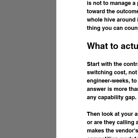
is not to manage a p
toward the outcome 
whole hive around i
thing you can count
What to actu
Start with the cont
switching cost, not 
engineer-weeks, to 
answer is more than
any capability gap.
Then look at your ar
or are they calling 
makes the vendor's