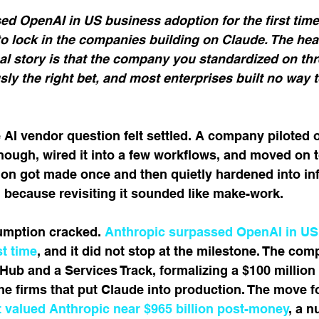
5 stars.
ed OpenAI in US business adoption for the first tim
o lock in the companies building on Claude. The head
al story is that the company you standardized on thr
sly the right bet, and most enterprises built no way t
e AI vendor question felt settled. A company piloted 
 enough, wired it into a few workflows, and moved on t
on got made once and then quietly hardened into inf
, because revisiting it sounded like make-work.
umption cracked. 
Anthropic surpassed OpenAI in US
st time
, and it did not stop at the milestone. The co
Hub and a Services Track, formalizing a $100 million 
e firms that put Claude into production. The move f
at valued Anthropic near $965 billion post-money
, a n