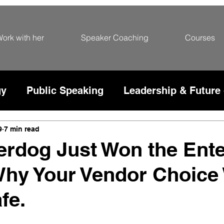
ork with her
Speaker Coaching
Courses
gy
Public Speaking
Leadership & Future
rce
9
7 min read
rdog Just Won the Ente
Why Your Vendor Choice
fe.