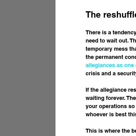
The reshuffle
There is a tendency
need to wait out. Th
temporary mess that 
the permanent condi
allegiances as one 
crisis and a secur
If the allegiance re
waiting forever. The
your operations so
whoever is best thi
This is where the b