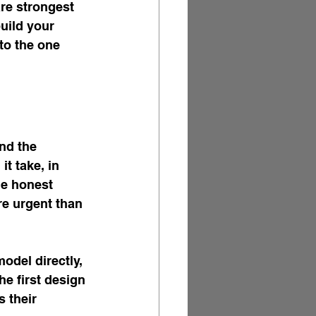
are strongest 
uild your 
to the one 
nd the 
t take, in 
he honest 
re urgent than 
odel directly, 
he first design 
 their 