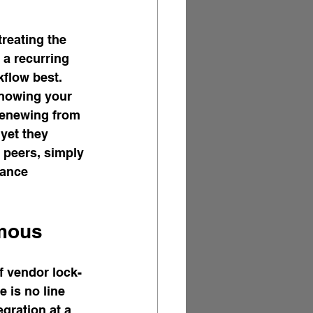
reating the 
 a recurring 
flow best. 
knowing your 
renewing from 
yet they 
 peers, simply 
rance 
rmous
f vendor lock-
e is no line 
gration at a 