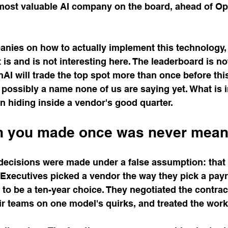
 most valuable AI company on the board, ahead of Ope
anies on how to actually implement this technology, 
is and is not interesting here. The leaderboard is not
I will trade the top spot more than once before this
 possibly a name none of us are saying yet. What is i
on hiding inside a vendor's good quarter.
n you made once was never meant
decisions were made under a false assumption: that t
Executives picked a vendor the way they pick a payr
 to be a ten-year choice. They negotiated the contract
eir teams on one model's quirks, and treated the work