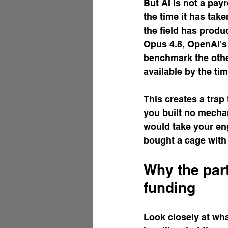
But AI is not a pay
the time it has tak
the field has produ
Opus 4.8, OpenAI's 
benchmark the other
available by the tim
This creates a trap 
you built no mecha
would take your eng
bought a cage with 
Why the par
funding
Look closely at wha