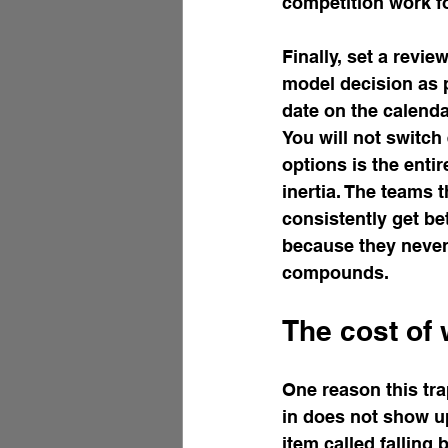
competition work f
Finally, set a revi
model decision as p
date on the calend
You will not switch
options is the enti
inertia. The teams 
consistently get b
because they never 
compounds.
The cost of w
One reason this tra
in does not show up 
item called falling