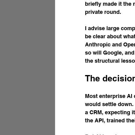
briefly made it the
private round.
I advise large comp
be clear about what 
Anthropic and OpenA
so will Google, and
the structural less
The decisio
Most enterprise AI 
would settle down. 
a CRM, expecting it
the API, trained th