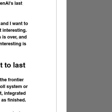
nAI's last 
and I want to 
 interesting. 
 is over, and 
nteresting is 
 to last
he frontier 
oll system or 
, integrated 
 as finished.