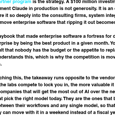
artner program
 is the strategy. A $100 million investm
ent Claude in production is not generosity. It is an 
re it so deeply into the consulting firms, system inte
 move enterprise software that ripping it out become
aybook that made enterprise software a fortress for 
rprise by being the best product in a given month. Yo
t that nobody has the budget or the appetite to repl
nderstands this, which is why the competition is mo
.
ching this, the takeaway runs opposite to the vendor'
he labs compete to lock you in, the more valuable i
companies that will get the most out of AI over the ne
at pick the right model today. They are the ones that 
etween their workflows and any single model, so tha
y can move with it in a weekend instead of a fiscal ye