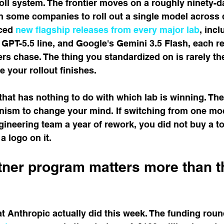
roll system. The frontier moves on a roughly ninety-da
en some companies to roll out a single model across
ced 
new flagship releases from every major lab
, inc
GPT-5.5 line, and Google's Gemini 3.5 Flash, each re
s chase. The thing you standardized on is rarely the
e your rollout finishes.
that has nothing to do with which lab is winning. The 
nism to change your mind. If switching from one mod
ineering team a year of rework, you did not buy a to
a logo on it.
tner program matters more than t
t Anthropic actually did this week. The funding round