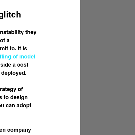
glitch
stability they 
ot a 
t to. It is 
ling of model 
gside a cost 
 deployed.
trategy of 
s to design 
ou can adopt 
iven company 