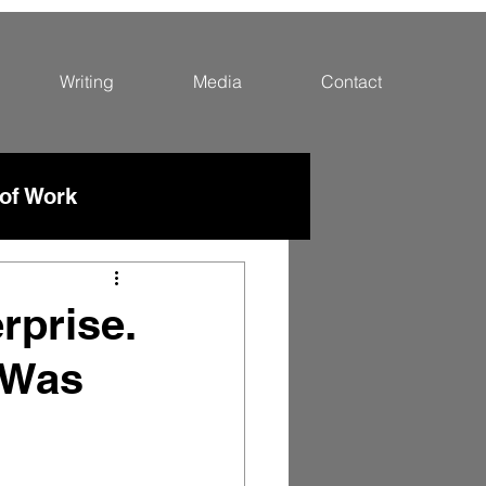
Writing
Media
Contact
 of Work
rprise.
 Was