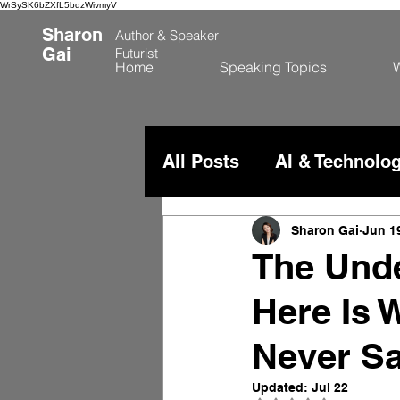
WrSySK6bZXfL5bdzWivmyV
Sharon
Author &
Speaker
Gai
Futurist
Home
Speaking Topics
W
All Posts
AI & Technolo
China & Global Comme
Sharon Gai
Jun 1
The Unde
Here Is 
Never Sa
Updated:
Jul 22