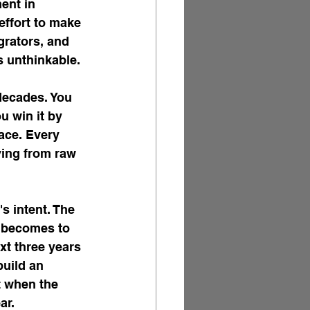
ent in 
effort to make 
grators, and 
s unthinkable.
decades. You 
u win it by 
ace. Every 
ving from raw 
s intent. The 
t becomes to 
xt three years 
build an 
t when the 
ar.