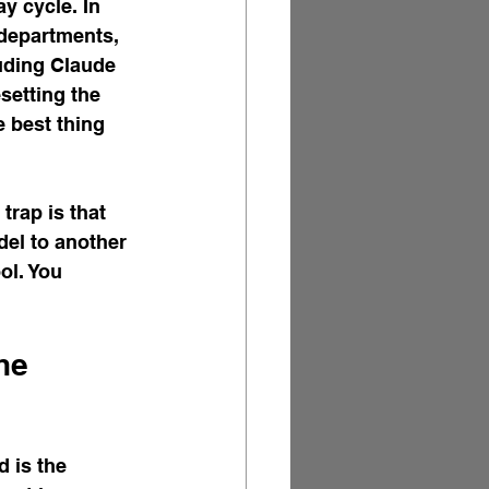
y cycle. In 
 departments, 
luding Claude 
setting the 
 best thing 
trap is that 
el to another 
ol. You 
he 
 is the 