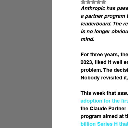
Rated NaN out of 
Anthropic has pass
a partner program t
leaderboard. The re
is no longer obviou
mind.
For three years, th
2023, liked it well
problem. The decisi
Nobody revisited it
This week that ass
adoption for the fir
the Claude Partner 
program aimed at th
billion Series H th