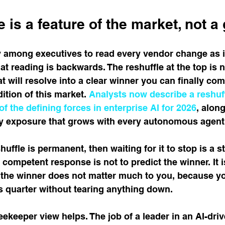
 is a feature of the market, not a 
 among executives to read every vendor change as in
at reading is backwards. The reshuffle at the top is n
will resolve into a clear winner you can finally commi
tion of this market. 
Analysts now describe a reshuff
of the defining forces in enterprise AI for 2026
, alon
ity exposure that grows with every autonomous agent
shuffle is permanent, then waiting for it to stop is a s
 competent response is not to predict the winner. It i
 the winner does not matter much to you, because y
s quarter without tearing anything down.
eekeeper view helps. The job of a leader in an AI-dr