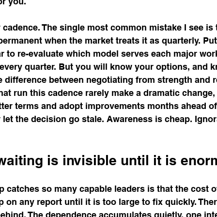
or you.
ew cadence. The single most common mistake I see is t
ermanent when the market treats it as quarterly. Put
ar to re-evaluate which model serves each major work
 every quarter. But you will know your options, and 
re difference between negotiating from strength and 
that run this cadence rarely make a dramatic change, 
etter terms and adopt improvements months ahead of
let the decision go stale. Awareness is cheap. Igno
aiting is invisible until it is eno
p catches so many capable leaders is that the cost o
on any report until it is too large to fix quickly. Ther
 behind. The dependence accumulates quietly, one inte