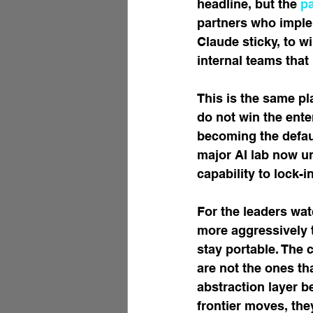
headline, but the 
p
partners who implem
Claude sticky, to wi
internal teams that
This is the same pl
do not win the ente
becoming the defaul
major AI lab now u
capability to lock-in
For the leaders wat
more aggressively t
stay portable. The 
are not the ones th
abstraction layer b
frontier moves, the