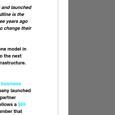
e and launched 
line is the 
ee years ago 
o change their 
one model in 
o the next 
rastructure. 
 business 
mpany launched 
partner 
ollows a 
$65 
umber that 