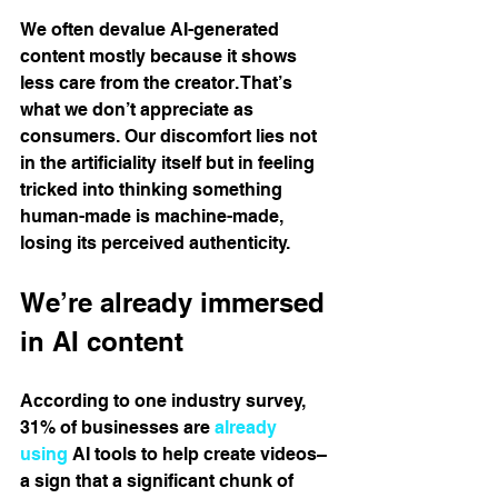
We often devalue AI-generated 
content mostly because it shows 
less care from the creator. That’s 
what we don’t appreciate as 
consumers. Our discomfort lies not 
in the artificiality itself but in feeling 
tricked into thinking something 
human-made is machine-made, 
losing its perceived authenticity.
We’re already immersed 
in AI content
According to one industry survey, 
31% of businesses are 
already 
using
 AI tools to help create videos​– 
a sign that a significant chunk of 