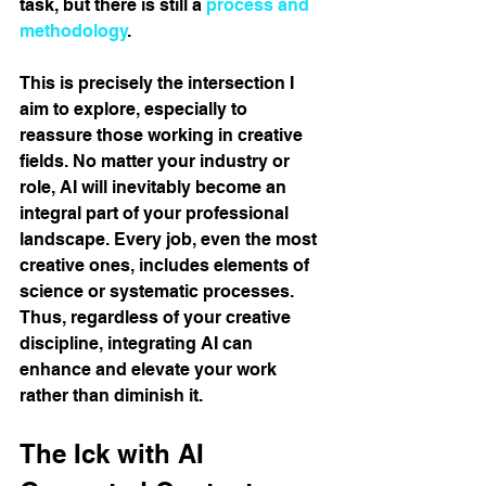
task, but there is still a 
process and 
methodology
.
This is precisely the intersection I 
aim to explore, especially to 
reassure those working in creative 
fields. No matter your industry or 
role, AI will inevitably become an 
integral part of your professional 
landscape. Every job, even the most 
creative ones, includes elements of 
science or systematic processes. 
Thus, regardless of your creative 
discipline, integrating AI can 
enhance and elevate your work 
rather than diminish it.
The Ick with AI 