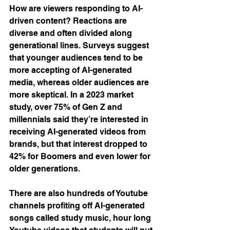
How are viewers responding to AI-
driven content? Reactions are 
diverse and often divided along 
generational lines. Surveys suggest 
that younger audiences tend to be 
more accepting of AI-generated 
media, whereas older audiences are 
more skeptical. In a 2023 market 
study, over 75% of Gen Z and 
millennials said they’re interested in 
receiving AI-generated videos from 
brands, but that interest dropped to 
42% for Boomers and even lower for 
older generations​.
There are also hundreds of Youtube 
channels profiting off AI-generated 
songs called study music, hour long 