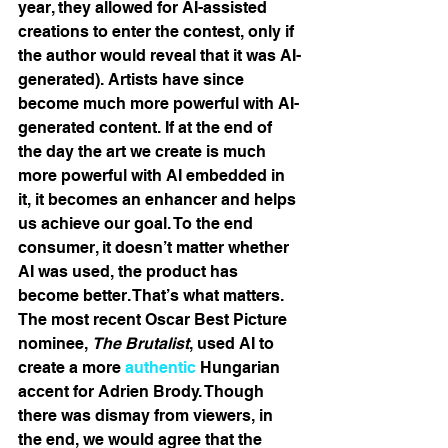
year, they allowed for AI-assisted 
creations to enter the contest, only if 
the author would reveal that it was AI-
generated). Artists have since 
become much more powerful with AI-
generated content. If at the end of 
the day the art we create is much 
more powerful with AI embedded in 
it, it becomes an enhancer and helps 
us achieve our goal. To the end 
consumer, it doesn’t matter whether 
AI was used, the product has 
become better. That’s what matters. 
The most recent Oscar Best Picture 
nominee, 
The Brutalist
, used AI to 
create a more 
authentic
 Hungarian 
accent for Adrien Brody. Though 
there was dismay from viewers, in 
the end, we would agree that the 