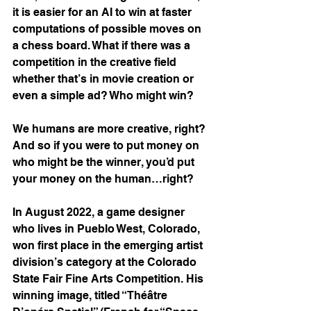
it is easier for an AI to win at faster 
computations of possible moves on 
a chess board. What if there was a 
competition in the creative field 
whether that’s in movie creation or 
even a simple ad? Who might win?
We humans are more creative, right? 
And so if you were to put money on 
who might be the winner, you’d put 
your money on the human…right?
In August 2022, a game designer 
who lives in Pueblo West, Colorado, 
won first place in the emerging artist 
division’s category at the Colorado 
State Fair Fine Arts Competition. His 
winning image, titled “Théâtre 