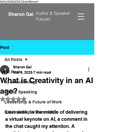
WrSySK6bZXfL5bdzWivmyV
Author &
Speaker
Sharon Gai
Futurist
Post
All Posts
Sharon Gai
All Posts
Mar 4, 2025
7 min read
What is Creativity in an AI
AI & Technology
age?
Public Speaking
Rated NaN out of 5 stars.
Leadership & Future of Work
Last week, in the middle of delivering 
China & Global Commerce
a virtual keynote on AI, a comment in 
the chat caught my attention. A 