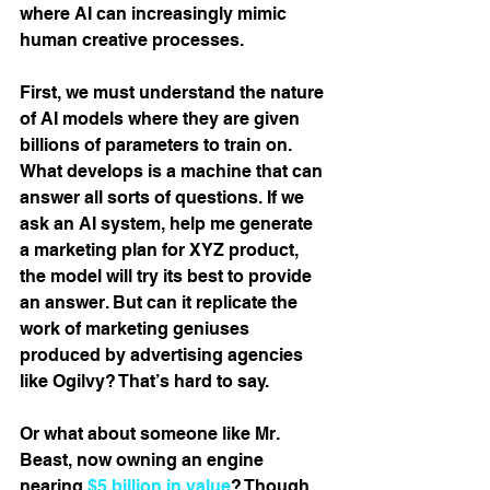
where AI can increasingly mimic 
human creative processes.
First, we must understand the nature 
of AI models where they are given 
billions of parameters to train on. 
What develops is a machine that can 
answer all sorts of questions. If we 
ask an AI system, help me generate 
a marketing plan for XYZ product, 
the model will try its best to provide 
an answer. But can it replicate the 
work of marketing geniuses 
produced by advertising agencies 
like Ogilvy? That’s hard to say.
Or what about someone like Mr. 
Beast, now owning an engine 
nearing 
$5 billion in value
? Though 