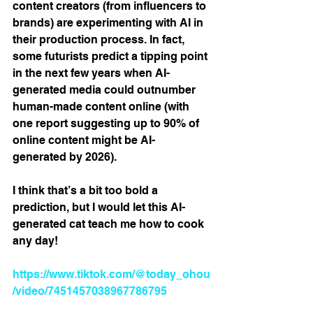
content creators (from influencers to 
brands) are experimenting with AI in 
their production process. In fact, 
some futurists predict a tipping point 
in the next few years when AI-
generated media could outnumber 
human-made content online (with 
one report suggesting up to 90% of 
online content might be AI-
generated by 2026)​.
I think that’s a bit too bold a 
prediction, but I would let this AI-
generated cat teach me how to cook 
any day!
https://www.tiktok.com/@today_ohou
/video/7451457038967786795