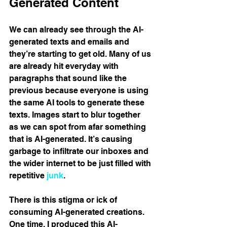
Generated Content 
We can already see through the AI-
generated texts and emails and 
they’re starting to get old. Many of us 
are already hit everyday with 
paragraphs that sound like the 
previous because everyone is using 
the same AI tools to generate these 
texts. Images start to blur together 
as we can spot from afar something 
that is AI-generated. It’s causing 
garbage to infiltrate our inboxes and 
the wider internet to be just filled with 
repetitive 
junk
.
There is this stigma or ick of 
consuming AI-generated creations. 
One time, I produced this AI-