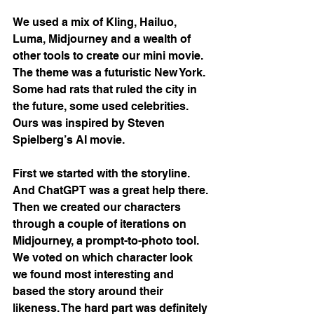
We used a mix of Kling, Hailuo, 
Luma, Midjourney and a wealth of 
other tools to create our mini movie. 
The theme was a futuristic New York. 
Some had rats that ruled the city in 
the future, some used celebrities. 
Ours was inspired by Steven 
Spielberg’s AI movie.
First we started with the storyline. 
And ChatGPT was a great help there. 
Then we created our characters 
through a couple of iterations on 
Midjourney, a prompt-to-photo tool. 
We voted on which character look 
we found most interesting and 
based the story around their 
likeness. The hard part was definitely 