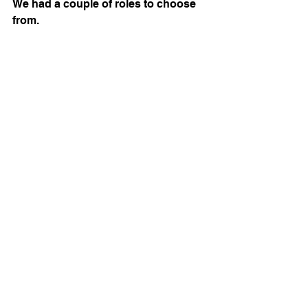
We had a couple of roles to choose 
from.