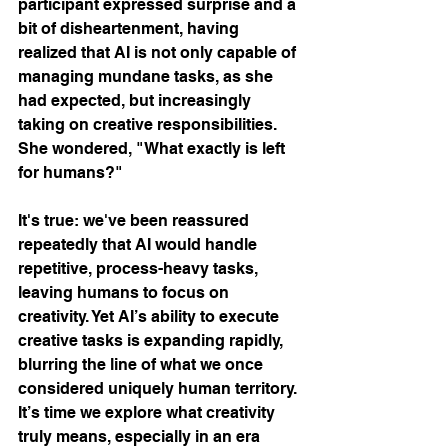
participant expressed surprise and a 
bit of disheartenment, having 
realized that AI is not only capable of 
managing mundane tasks, as she 
had expected, but increasingly 
taking on creative responsibilities. 
She wondered, "What exactly is left 
for humans?"
It's true: we've been reassured 
repeatedly that AI would handle 
repetitive, process-heavy tasks, 
leaving humans to focus on 
creativity. Yet AI’s ability to execute 
creative tasks is expanding rapidly, 
blurring the line of what we once 
considered uniquely human territory. 
It’s time we explore what creativity 
truly means, especially in an era 