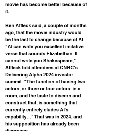
movie has become better because of 
it.
Ben Affleck said, a couple of months 
ago, that the movie industry would 
be the last to change because of AI. 
"AI can write you excellent imitative 
verse that sounds Elizabethan. It 
cannot write you Shakespeare," 
Affleck told attendees at CNBC's 
Delivering Alpha 2024 investor 
summit. "The function of having two 
actors, or three or four actors, in a 
room, and the taste to discern and 
construct that, is something that 
currently entirely eludes AI's 
capability…" That was in 2024, and 
his supposition has already been 
disproven.