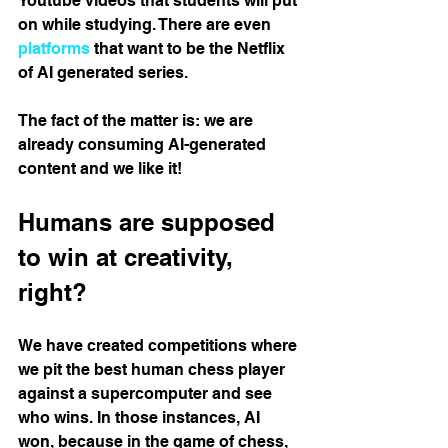
Youtube videos that students will put 
on while studying. There are even 
platforms
 that want to be the Netflix 
of AI generated series.
The fact of the matter is: we are 
already consuming AI-generated 
content and we like it!
Humans are supposed 
to win at creativity, 
right?
We have created competitions where 
we pit the best human chess player 
against a supercomputer and see 
who wins. In those instances, AI 
won, because in the game of chess, 