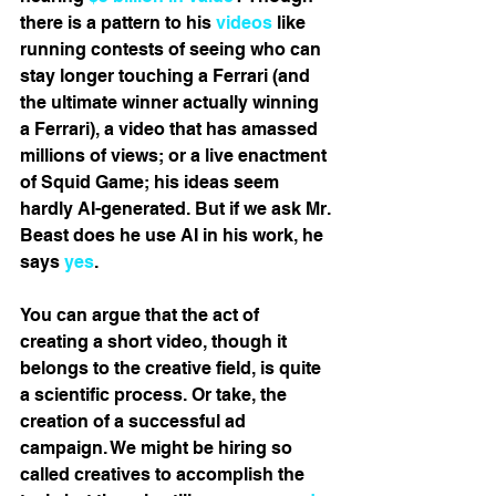
there is a pattern to his 
videos
 like 
running contests of seeing who can 
stay longer touching a Ferrari (and 
the ultimate winner actually winning 
a Ferrari), a video that has amassed 
millions of views; or a live enactment 
of Squid Game; his ideas seem 
hardly AI-generated. But if we ask Mr. 
Beast does he use AI in his work, he 
says 
yes
.
You can argue that the act of 
creating a short video, though it 
belongs to the creative field, is quite 
a scientific process. Or take, the 
creation of a successful ad 
campaign. We might be hiring so 
called creatives to accomplish the 