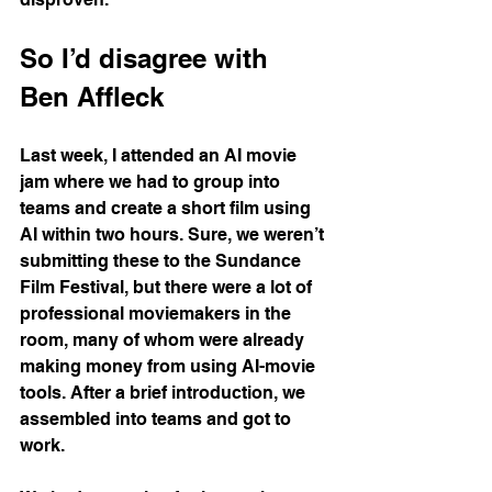
So I’d disagree with 
Ben Affleck
Last week, I attended an AI movie 
jam where we had to group into 
teams and create a short film using 
AI within two hours. Sure, we weren’t 
submitting these to the Sundance 
Film Festival, but there were a lot of 
professional moviemakers in the 
room, many of whom were already 
making money from using AI-movie 
tools. After a brief introduction, we 
assembled into teams and got to 
work.