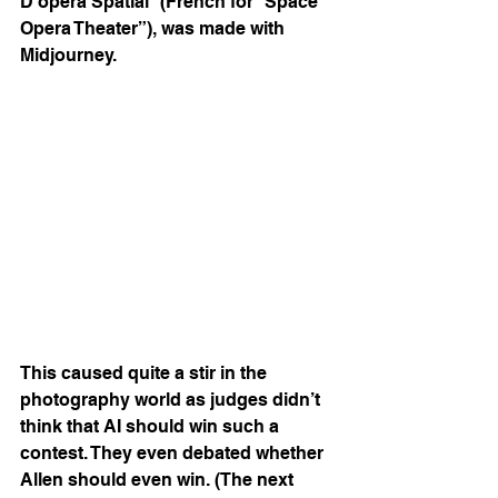
D’opéra Spatial” (French for “Space 
Opera Theater”), was made with 
Midjourney.
This caused quite a stir in the 
photography world as judges didn’t 
think that AI should win such a 
contest. They even debated whether 
Allen should even win. (The next 