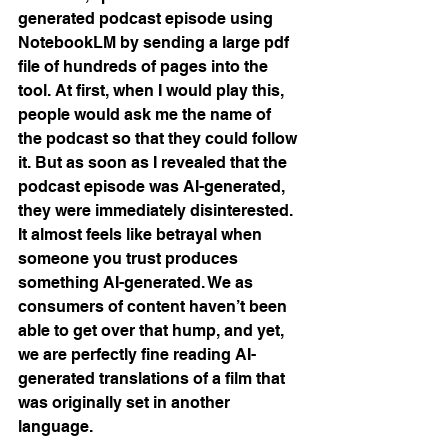
generated podcast episode using 
NotebookLM by sending a large pdf 
file of hundreds of pages into the 
tool. At first, when I would play this, 
people would ask me the name of 
the podcast so that they could follow 
it. But as soon as I revealed that the 
podcast episode was AI-generated, 
they were immediately disinterested. 
It almost feels like betrayal when 
someone you trust produces 
something AI-generated. We as 
consumers of content haven’t been 
able to get over that hump, and yet, 
we are perfectly fine reading AI-
generated translations of a film that 
was originally set in another 
language.