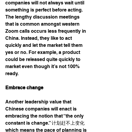
companies will not always wait until 
something is perfect before acting. 
The lengthy discussion meetings 
that is common amongst western 
Zoom calls occurs less frequently in 
China. Instead, they like to act 
quickly and let the market tell them 
yes or no. For example, a product 
could be released quite quickly to 
market even though it’s not 100% 
ready. 
Embrace change 
Another leadership value that 
Chinese companies will enact is 
embracing the notion that “the only 
constant is change.” 计划赶不上变化 
which means the pace of planning is 