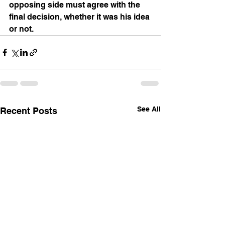
opposing side must agree with the 
final decision, whether it was his idea 
or not. 
See All
Recent Posts