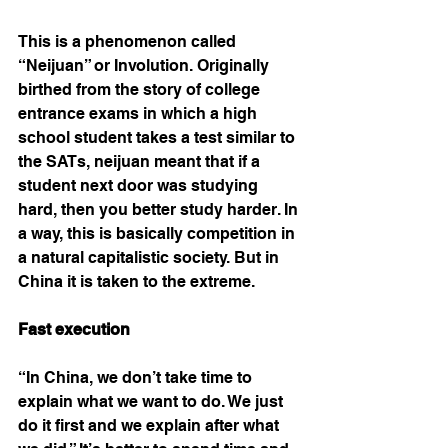
This is a phenomenon called 
“Neijuan” or Involution. Originally 
birthed from the story of college 
entrance exams in which a high 
school student takes a test similar to 
the SATs, neijuan meant that if a 
student next door was studying 
hard, then you better study harder. In 
a way, this is basically competition in 
a natural capitalistic society. But in 
China it is taken to the extreme. 
Fast execution 
“In China, we don’t take time to 
explain what we want to do. We just 
do it first and we explain after what 