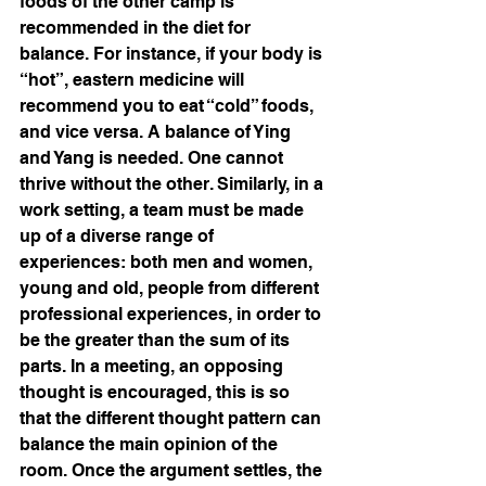
foods of the other camp is 
recommended in the diet for 
balance. For instance, if your body is 
“hot”, eastern medicine will 
recommend you to eat “cold” foods, 
and vice versa. A balance of Ying 
and Yang is needed. One cannot 
thrive without the other. Similarly, in a 
work setting, a team must be made 
up of a diverse range of 
experiences: both men and women, 
young and old, people from different 
professional experiences, in order to 
be the greater than the sum of its 
parts. In a meeting, an opposing 
thought is encouraged, this is so 
that the different thought pattern can 
balance the main opinion of the 
room. Once the argument settles, the 