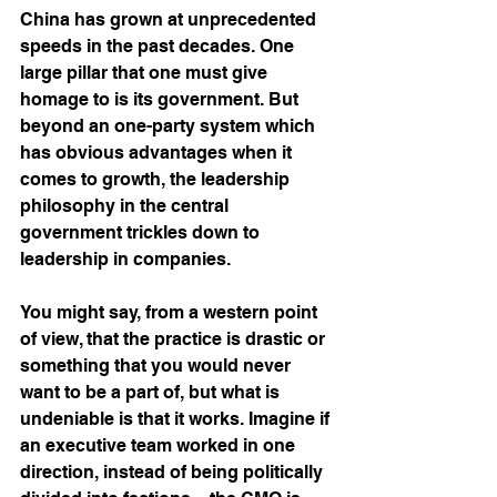
China has grown at unprecedented 
speeds in the past decades. One 
large pillar that one must give 
homage to is its government. But 
beyond an one-party system which 
has obvious advantages when it 
comes to growth, the leadership 
philosophy in the central 
government trickles down to 
leadership in companies. 
You might say, from a western point 
of view, that the practice is drastic or 
something that you would never 
want to be a part of, but what is 
undeniable is that it works. Imagine if 
an executive team worked in one 
direction, instead of being politically 