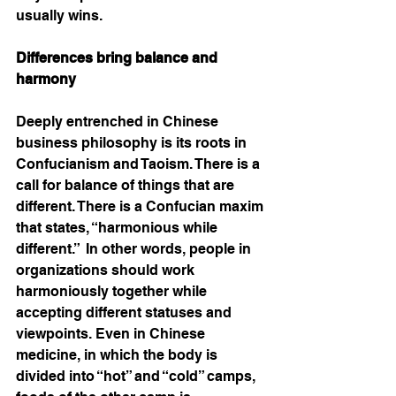
usually wins. 
Differences bring balance and 
harmony 
Deeply entrenched in Chinese 
business philosophy is its roots in 
Confucianism and Taoism. There is a 
call for balance of things that are 
different. There is a Confucian maxim 
that states, “harmonious while 
different.”  In other words, people in 
organizations should work 
harmoniously together while 
accepting different statuses and 
viewpoints. Even in Chinese 
medicine, in which the body is 
divided into “hot” and “cold” camps, 