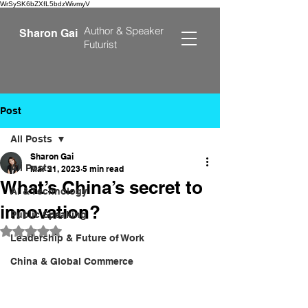
WrSySK6bZXfL5bdzWivmyV
Author &
Speaker
Sharon Gai
Futurist
Post
All Posts
Sharon Gai
All Posts
Mar 21, 2023
5 min read
What’s China’s secret to
AI & Technology
innovation?
Public Speaking
Rated NaN out of 5 stars.
Leadership & Future of Work
China & Global Commerce