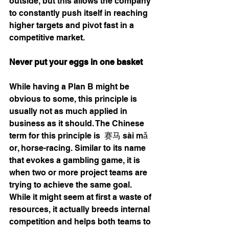
outside, but this allows the company 
to constantly push itself in reaching 
higher targets and pivot fast in a 
competitive market. 
Never put your eggs in one basket
While having a Plan B might be 
obvious to some, this principle is 
usually not as much applied in 
business as it should. The Chinese 
term for this principle is  赛马 
sài mǎ
or, horse-racing. Similar to its name 
that evokes a gambling game, it is 
when two or more project teams are 
trying to achieve the same goal. 
While it might seem at first a waste of 
resources, it actually breeds internal 
competition and helps both teams to 