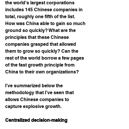
the world's largest corporations 
includes 145 Chinese companies in 
total, roughly one fifth of the list. 
How was China able to gain so much 
ground so quickly? What are the 
principles that these Chinese 
companies grasped that allowed 
them to grow so quickly? Can the 
rest of the world borrow a few pages 
of the fast growth principle from 
China to their own organizations? 
I’ve summarized below the 
methodology that I’ve seen that 
allows Chinese companies to 
capture explosive growth. 
Centralized decision-making  