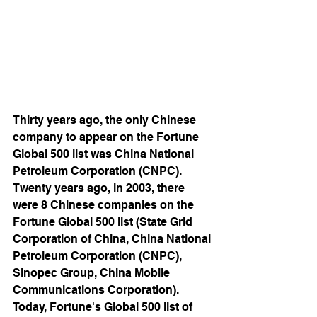
Thirty years ago, the only Chinese 
company to appear on the Fortune 
Global 500 list was China National 
Petroleum Corporation (CNPC). 
Twenty years ago, in 2003, there 
were 8 Chinese companies on the 
Fortune Global 500 list (State Grid 
Corporation of China, China National 
Petroleum Corporation (CNPC), 
Sinopec Group, China Mobile 
Communications Corporation). 
Today, Fortune's Global 500 list of 