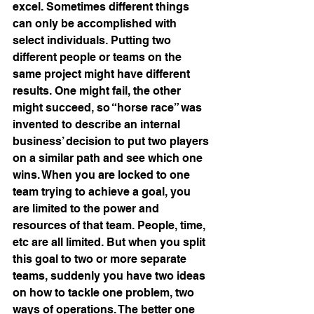
excel. Sometimes different things 
can only be accomplished with 
select individuals. Putting two 
different people or teams on the 
same project might have different 
results. One might fail, the other 
might succeed, so “horse race” was 
invented to describe an internal 
business’ decision to put two players 
on a similar path and see which one 
wins. When you are locked to one 
team trying to achieve a goal, you 
are limited to the power and 
resources of that team. People, time, 
etc are all limited. But when you split 
this goal to two or more separate 
teams, suddenly you have two ideas 
on how to tackle one problem, two 
ways of operations. The better one 