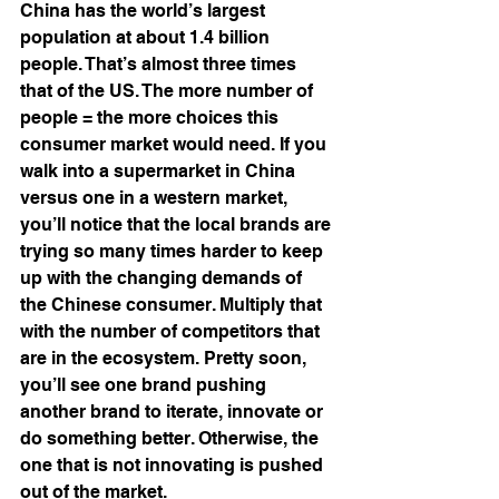
China has the world’s largest 
population at about 1.4 billion 
people. That’s almost three times 
that of the US. The more number of 
people = the more choices this 
consumer market would need. If you 
walk into a supermarket in China 
versus one in a western market, 
you’ll notice that the local brands are 
trying so many times harder to keep 
up with the changing demands of 
the Chinese consumer. Multiply that 
with the number of competitors that 
are in the ecosystem. Pretty soon, 
you’ll see one brand pushing 
another brand to iterate, innovate or 
do something better. Otherwise, the 
one that is not innovating is pushed 
out of the market. 