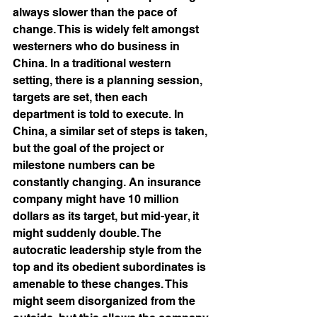
always slower than the pace of 
change. This is widely felt amongst 
westerners who do business in 
China. In a traditional western 
setting, there is a planning session, 
targets are set, then each 
department is told to execute. In 
China, a similar set of steps is taken, 
but the goal of the project or 
milestone numbers can be 
constantly changing. An insurance 
company might have 10 million 
dollars as its target, but mid-year, it 
might suddenly double. The 
autocratic leadership style from the 
top and its obedient subordinates is 
amenable to these changes. This 
might seem disorganized from the 