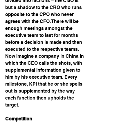
divided into factions – the CMO is 
but a shadow to the CRO who runs 
opposite to the CPO who never 
agrees with the CFO. There will be 
enough meetings amongst the 
executive team to last for months 
before a decision is made and then 
executed to the respective teams. 
Now imagine a company in China in 
which the CEO calls the shots, with 
supplemental information given to 
him by his executive team. Every 
milestone, KPI that he or she spells 
out is supplemented by the way 
each function then upholds the 
target. 
Competition 