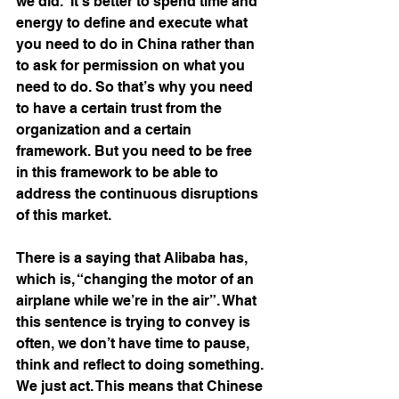
we did.” It’s better to spend time and 
energy to define and execute what 
you need to do in China rather than 
to ask for permission on what you 
need to do. So that’s why you need 
to have a certain trust from the 
organization and a certain 
framework. But you need to be free 
in this framework to be able to 
address the continuous disruptions 
of this market.
There is a saying that Alibaba has, 
which is, “changing the motor of an 
airplane while we’re in the air”. What 
this sentence is trying to convey is 
often, we don’t have time to pause, 
think and reflect to doing something. 
We just act. This means that Chinese 